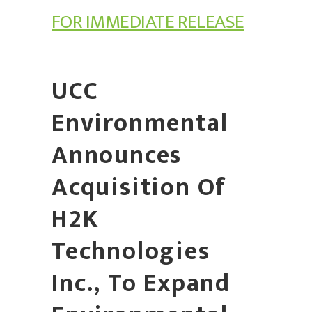
FOR IMMEDIATE RELEASE
UCC
Environmental
Announces
Acquisition Of
H2K
Technologies
Inc., To Expand