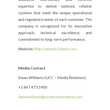
expertise to deliver tailored, reliable
systems that meet the unique operational
and regulatory needs of each customer. The
company is recognized for its innovative
approach, technical excellence, and
commitment to long-term performance.
Website:
http://www.h2ktech.com
Media Contact
Dawn Williams (UCC – Media Relations)
+1 847 473 5900
dawnwilliams@uccenvironmental.com