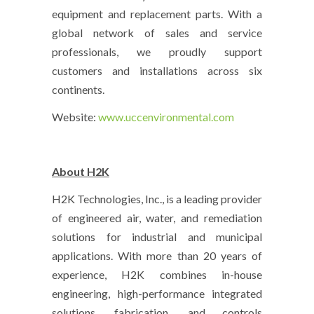
equipment and replacement parts. With a
global network of sales and service
professionals, we proudly support
customers and installations across six
continents.
Website:
www.uccenvironmental.com
About H2K
H2K Technologies, Inc., is a leading provider
of engineered air, water, and remediation
solutions for industrial and municipal
applications. With more than 20 years of
experience, H2K combines in-house
engineering, high-performance integrated
solutions, fabrication, and controls