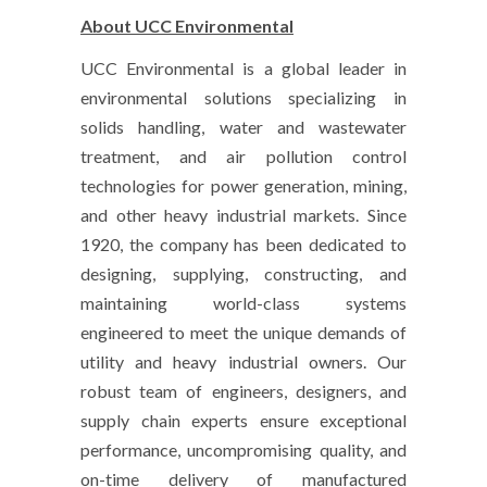
About UCC Environmental
UCC Environmental is a global leader in
environmental solutions specializing in
solids handling, water and wastewater
treatment, and air pollution control
technologies for power generation, mining,
and other heavy industrial markets. Since
1920, the company has been dedicated to
designing, supplying, constructing, and
maintaining world-class systems
engineered to meet the unique demands of
utility and heavy industrial owners. Our
robust team of engineers, designers, and
supply chain experts ensure exceptional
performance, uncompromising quality, and
on-time delivery of manufactured