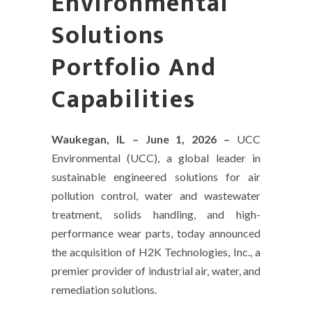
Environmental
Solutions
Portfolio And
Capabilities
Waukegan, IL – June 1, 2026 –
UCC
Environmental (UCC), a global leader in
sustainable engineered solutions for air
pollution control, water and wastewater
treatment, solids handling, and high-
performance wear parts, today announced
the acquisition of H2K Technologies, Inc., a
premier provider of industrial air, water, and
remediation solutions.