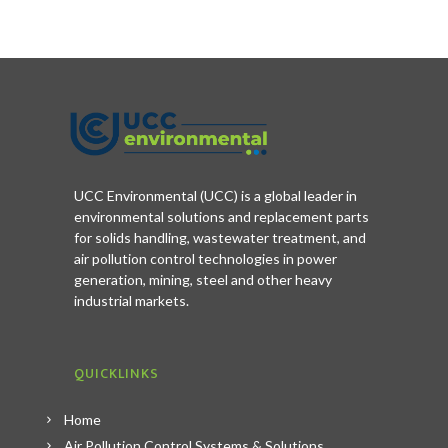
UCC Environmental (UCC) is a global leader in
environmental solutions and replacement parts
for solids handling, wastewater treatment, and
air pollution control technologies in power
generation, mining, steel and other heavy
industrial markets.
QUICKLINKS
Home
Air Pollution Control Systems & Solutions