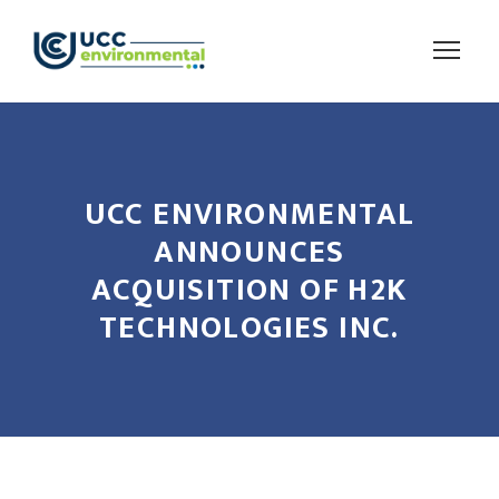
UCC ENVIRONMENTAL
ANNOUNCES
ACQUISITION OF H2K
TECHNOLOGIES INC.