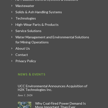
Wastewater
Solids & Ash Handling Systems
Technologies
High-Wear Parts & Products
Service Solutions
Water Management and Environmental Solutions
for Mining Operations
About Us
Contact
Privacy Policy
NEWS & EVENTS
UCC Environmental Announces Acquisition of
H2K Technologies Inc.
June 1, 2026
Why Coal-Fired Power Demand Is
More Important Than Ever