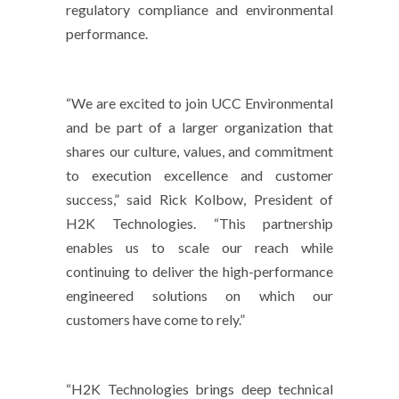
regulatory compliance and environmental
performance.
“We are excited to join UCC Environmental
and be part of a larger organization that
shares our culture, values, and commitment
to execution excellence and customer
success,” said Rick Kolbow, President of
H2K Technologies. “This partnership
enables us to scale our reach while
continuing to deliver the high-performance
engineered solutions on which our
customers have come to rely.”
“H2K Technologies brings deep technical