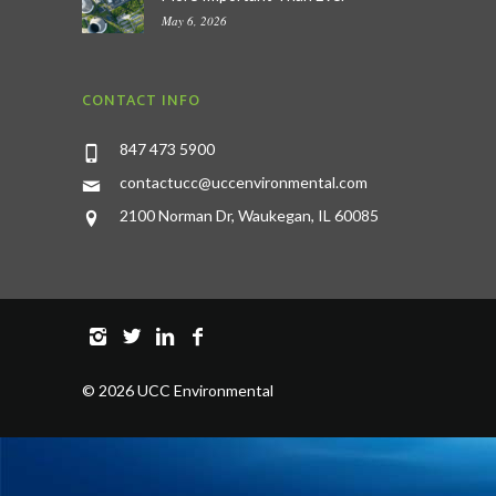
May 6, 2026
CONTACT INFO
847 473 5900
contactucc@uccenvironmental.com
2100 Norman Dr, Waukegan, IL 60085
©
2026 UCC Environmental