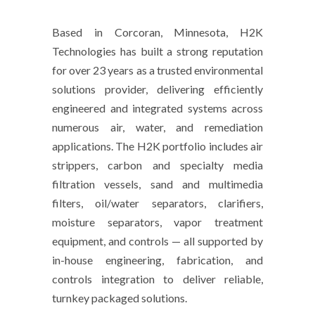
Based in Corcoran, Minnesota, H2K
Technologies has built a strong reputation
for over 23 years as a trusted environmental
solutions provider, delivering efficiently
engineered and integrated systems across
numerous air, water, and remediation
applications. The H2K portfolio includes air
strippers, carbon and specialty media
filtration vessels, sand and multimedia
filters, oil/water separators, clarifiers,
moisture separators, vapor treatment
equipment, and controls — all supported by
in-house engineering, fabrication, and
controls integration to deliver reliable,
turnkey packaged solutions.