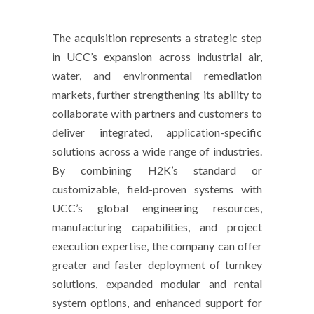
The acquisition represents a strategic step
in UCC’s expansion across industrial air,
water, and environmental remediation
markets, further strengthening its ability to
collaborate with partners and customers to
deliver integrated, application-specific
solutions across a wide range of industries.
By combining H2K’s standard or
customizable, field-proven systems with
UCC’s global engineering resources,
manufacturing capabilities, and project
execution expertise, the company can offer
greater and faster deployment of turnkey
solutions, expanded modular and rental
system options, and enhanced support for