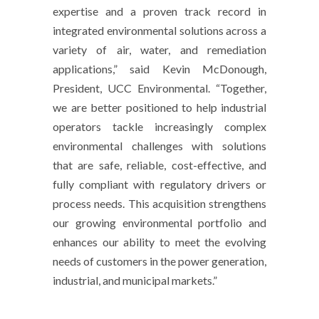
expertise and a proven track record in
integrated environmental solutions across a
variety of air, water, and remediation
applications,” said Kevin McDonough,
President, UCC Environmental. “Together,
we are better positioned to help industrial
operators tackle increasingly complex
environmental challenges with solutions
that are safe, reliable, cost-effective, and
fully compliant with regulatory drivers or
process needs. This acquisition strengthens
our growing environmental portfolio and
enhances our ability to meet the evolving
needs of customers in the power generation,
industrial, and municipal markets.”