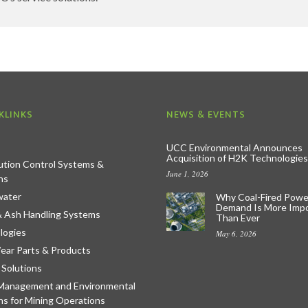
KLINKS
NEWS & EVENTS
UCC Environmental Announces
Acquisition of H2K Technologies
lution Control Systems &
June 1, 2026
ns
ater
Why Coal-Fired Powe
Demand Is More Imp
& Ash Handling Systems
Than Ever
logies
May 6, 2026
ear Parts & Products
 Solutions
Management and Environmental
ns for Mining Operations