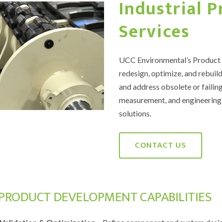
Industrial 
Services
UCC Environmental’s Product D
redesign, optimize, and rebuild
and address obsolete or failing
measurement, and engineering 
solutions.
CONTACT US
PRODUCT DEVELOPMENT CAPABILITIES