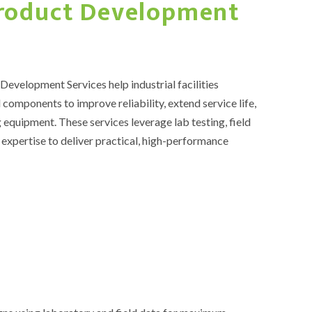
Product Development
evelopment Services help industrial facilities
 components to improve reliability, extend service life,
 equipment. These services leverage lab testing, field
expertise to deliver practical, high-performance