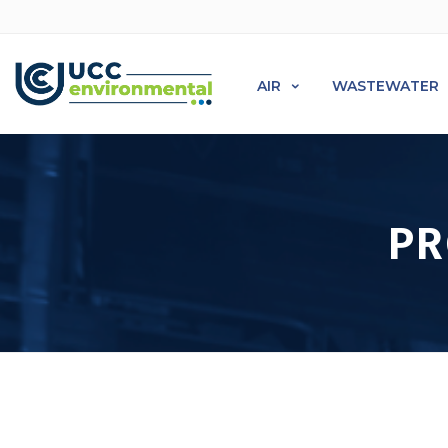
AIR
WASTEWATER
PR