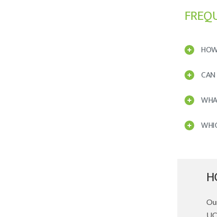
FREQ
HOW
CAN
WHAT
WHI
H
Our
UCC