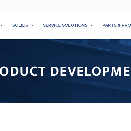
SOLIDS
SERVICE SOLUTIONS
PARTS & PR
ODUCT DEVELOPM