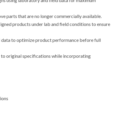
ns using laboratory and field data for maximum
e parts that are no longer commercially available.
igned products under lab and field conditions to ensure
 data to optimize product performance before full
o original specifications while incorporating
tions