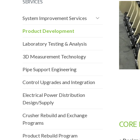
SERVICES
System Improvement Services
Product Development
Laboratory Testing & Analysis
3D Measurement Technology
Pipe Support Engineering
Control Upgrades and Integration
Electrical Power Distribution
Design/Supply
Crusher Rebuild and Exchange
CORE 
Programs
Product Rebuild Program