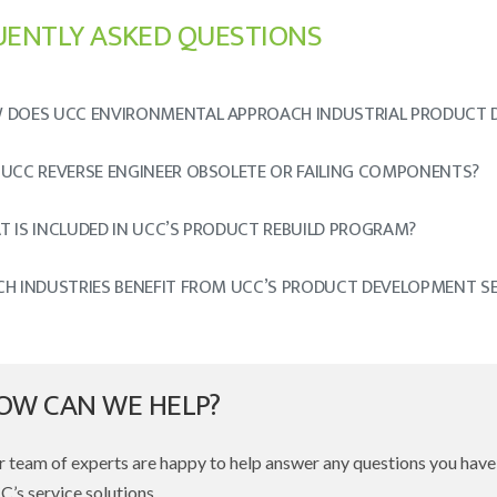
UENTLY ASKED QUESTIONS
 DOES UCC ENVIRONMENTAL APPROACH INDUSTRIAL PRODUCT 
 UCC REVERSE ENGINEER OBSOLETE OR FAILING COMPONENTS?
 IS INCLUDED IN UCC’S PRODUCT REBUILD PROGRAM?
CH INDUSTRIES BENEFIT FROM UCC’S PRODUCT DEVELOPMENT SE
OW CAN WE HELP?
 team of experts are happy to help answer any questions you hav
’s service solutions.