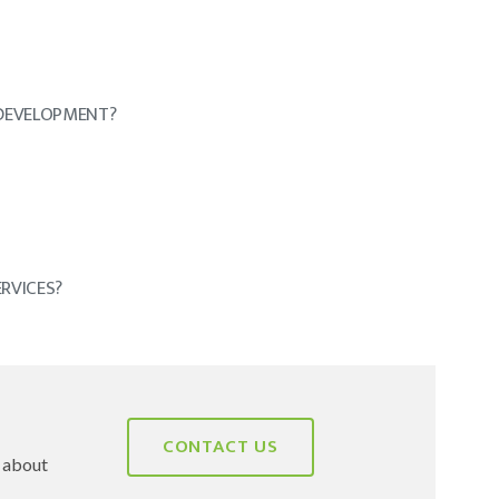
DEVELOPMENT?
RVICES?
CONTACT US
e about