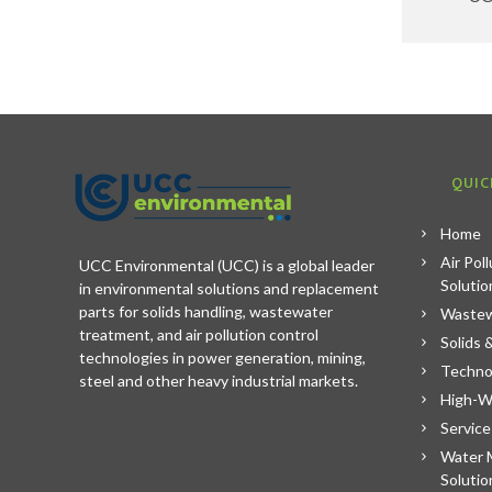
QUIC
Home
Air Pol
UCC Environmental (UCC) is a global leader
Solutio
in environmental solutions and replacement
parts for solids handling, wastewater
Wastew
treatment, and air pollution control
Solids 
technologies in power generation, mining,
Techno
steel and other heavy industrial markets.
High-W
Service
Water 
Solutio