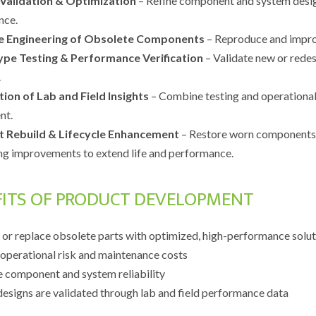
 Validation & Optimization
– Refine component and system desig
nce.
e Engineering of Obsolete Components
– Reproduce and improv
ype Testing & Performance Verification
– Validate new or redes
.
tion of Lab and Field Insights
– Combine testing and operational
nt.
t Rebuild & Lifecycle Enhancement
– Restore worn components t
ng improvements to extend life and performance.
FITS OF PRODUCT DEVELOPMENT
 or replace obsolete parts with optimized, high-performance solu
operational risk and maintenance costs
 component and system reliability
designs are validated through lab and field performance data