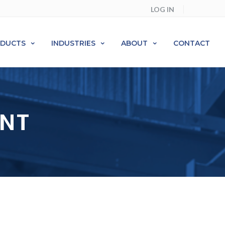
LOG IN
ODUCTS
INDUSTRIES
ABOUT
CONTACT
ENT