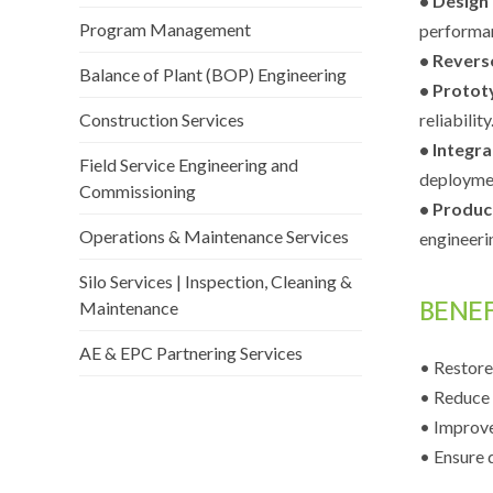
• Design
Program Management
performa
• Revers
Balance of Plant (BOP) Engineering
• Protot
Construction Services
reliability
• Integra
Field Service Engineering and
deployme
Commissioning
• Produc
Operations & Maintenance Services
engineeri
Silo Services | Inspection, Cleaning &
BENE
Maintenance
AE & EPC Partnering Services
• Restore
• Reduce 
• Improve
• Ensure 