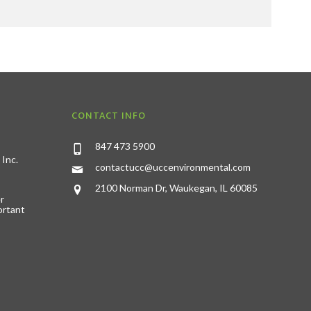
CONTACT INFO
847 473 5900
 Inc.
contactucc@uccenvironmental.com
2100 Norman Dr, Waukegan, IL 60085
r
ortant