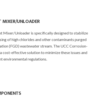
T MIXER/UNLOADER
 Mixer/Unloader is specifically designed to stabilize
sing of high chlorides and other contaminants purged
zation (FGD) wastewater stream. The UCC Corrosion-
a cost-effective solution to minimize these issues and
t environmental regulations.
MPONENTS