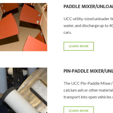
PADDLE MIXER/UNLOA
UCC utility-sized unloader li
water, and discharge up to 40
cars.
LEARN MORE
PIN-PADDLE MIXER/U
The UCC Pin-Paddle Mixer/Un
calcium ash or other materia
transport into open vehicles 
LEARN MORE