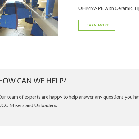
UHMW-PE with Ceramic Tip
LEARN MORE
HOW CAN WE HELP?
Our team of experts are happy to help answer any questions you h
UCC Mixers and Unloaders.