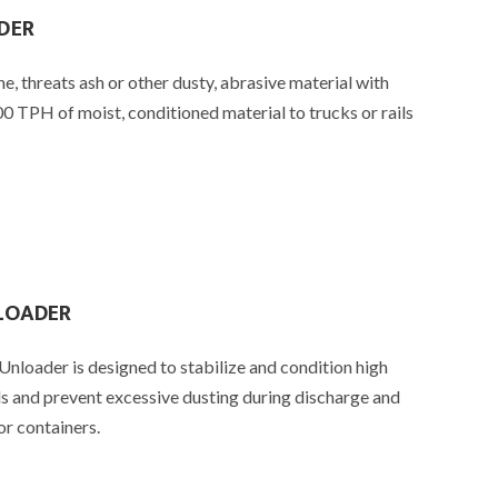
DER
ne, threats ash or other dusty, abrasive material with
0 TPH of moist, conditioned material to trucks or rails
NLOADER
loader is designed to stabilize and condition high
ls and prevent excessive dusting during discharge and
or containers.