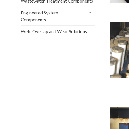
Wastewater Treatment Components
Engineered System
Components
Weld Overlay and Wear Solutions