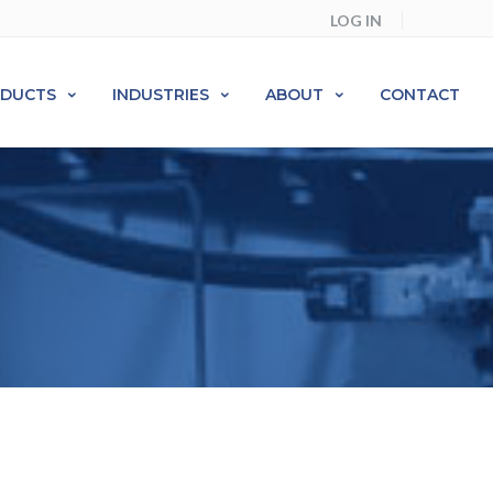
LOG IN
ODUCTS
INDUSTRIES
ABOUT
CONTACT