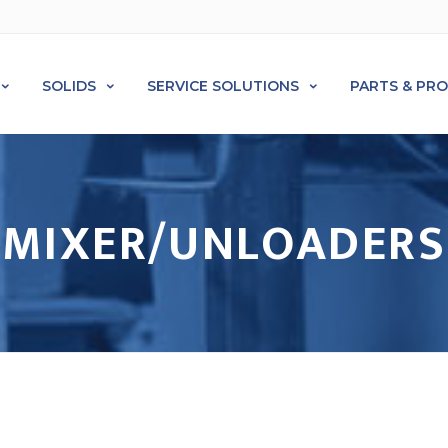
SOLIDS
SERVICE SOLUTIONS
PARTS & PR
MIXER/UNLOADERS