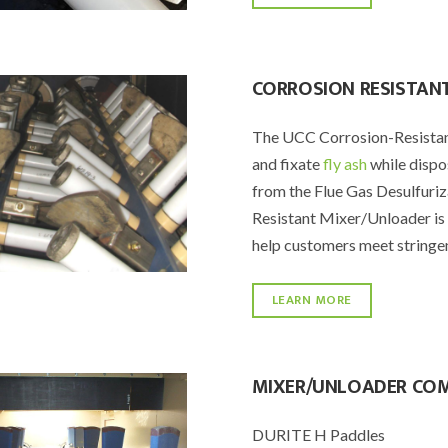
CORROSION RESISTAN
The UCC Corrosion-Resistant
and fixate
fly ash
while dispo
from the Flue Gas Desulfuri
Resistant Mixer/Unloader is 
help customers meet stringen
LEARN MORE
MIXER/UNLOADER CO
DURITE H Paddles