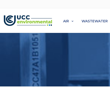
AIR
WASTEWATER