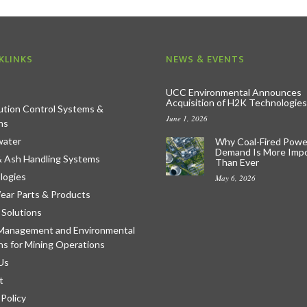
KLINKS
NEWS & EVENTS
UCC Environmental Announces
Acquisition of H2K Technologies
lution Control Systems &
June 1, 2026
ns
ater
Why Coal-Fired Powe
Demand Is More Imp
& Ash Handling Systems
Than Ever
logies
May 6, 2026
ear Parts & Products
 Solutions
Management and Environmental
ns for Mining Operations
Us
t
 Policy