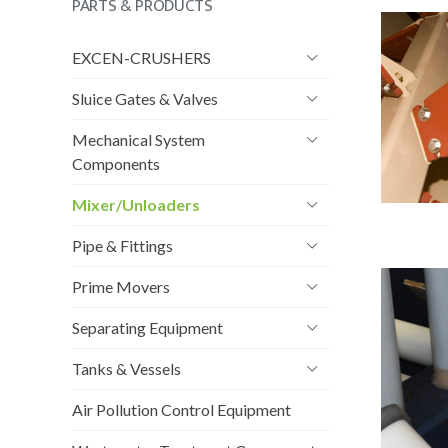
PARTS & PRODUCTS
EXCEN-CRUSHERS
Sluice Gates & Valves
Mechanical System
Components
Mixer/Unloaders
Pipe & Fittings
Prime Movers
Separating Equipment
Tanks & Vessels
Air Pollution Control Equipment