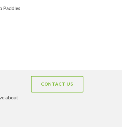
 Paddles
CONTACT US
ave about