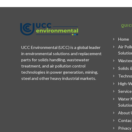
QUIC
Home
Air Pol
UCC Environmental (UCC) is a global leader
Solutio
in environmental solutions and replacement
parts for solids handling, wastewater
Wastew
treatment, and air pollution control
Solids 
technologies in power generation, mining,
Techno
steel and other heavy industrial markets.
High-W
Service
Water 
Solutio
About 
Contac
Privacy