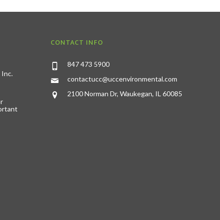
CONTACT INFO
847 473 5900
 Inc.
contactucc@uccenvironmental.com
2100 Norman Dr, Waukegan, IL 60085
r
ortant