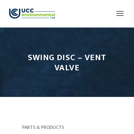
SWING DISC – VENT
VALVE
PARTS & PRODUCTS