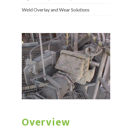
Weld Overlay and Wear Solutions
Overview