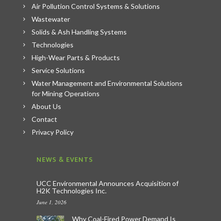
Air Pollution Control Systems & Solutions
Wastewater
Solids & Ash Handling Systems
Technologies
High-Wear Parts & Products
Service Solutions
Water Management and Environmental Solutions
for Mining Operations
About Us
Contact
Privacy Policy
NEWS & EVENTS
UCC Environmental Announces Acquisition of
H2K Technologies Inc.
June 1, 2026
Why Coal-Fired Power Demand Is