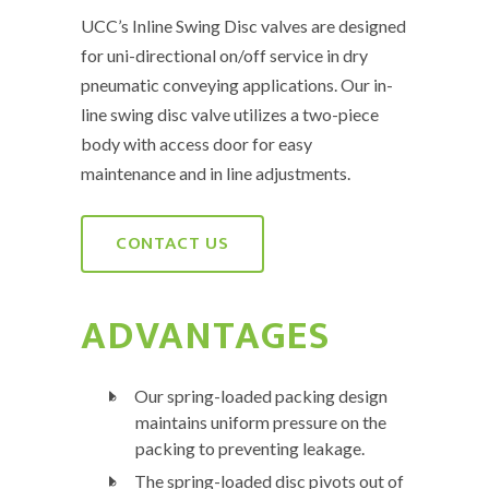
UCC’s Inline Swing Disc valves are designed
for uni-directional on/off service in dry
pneumatic conveying applications. Our in-
line swing disc valve utilizes a two-piece
body with access door for easy
maintenance and in line adjustments.
CONTACT US
ADVANTAGES
Our spring-loaded packing design
maintains uniform pressure on the
packing to preventing leakage.
The spring-loaded disc pivots out of