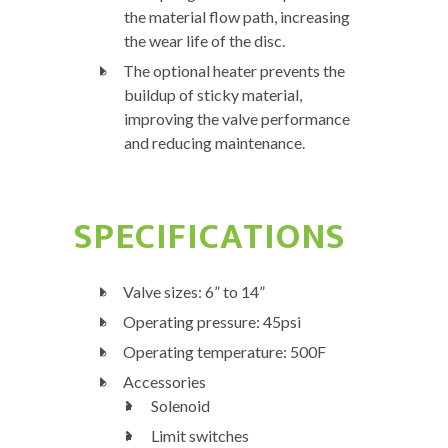
the material flow path, increasing
the wear life of the disc.
The optional heater prevents the
buildup of sticky material,
improving the valve performance
and reducing maintenance.
SPECIFICATIONS
Valve sizes: 6” to 14”
Operating pressure: 45psi
Operating temperature: 500F
Accessories
Solenoid
Limit switches