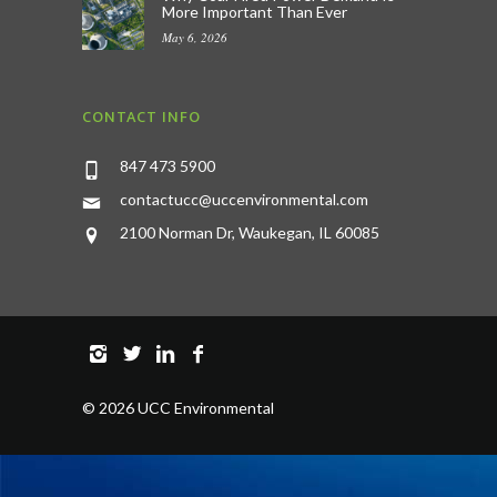
More Important Than Ever
May 6, 2026
CONTACT INFO
847 473 5900
contactucc@uccenvironmental.com
2100 Norman Dr, Waukegan, IL 60085
©
2026 UCC Environmental