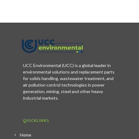
UCC Environmental (UCC) is a global leader in
environmental solutions and replacement parts
for solids handling, wastewater treatment, and
air pollution control technologies in power
generation, mining, steel and other heavy
industrial markets.
QUICKLINKS
Home