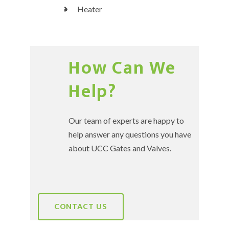
Heater
How Can We
Help?
Our team of experts are happy to
help answer any questions you have
about UCC Gates and Valves.
CONTACT US