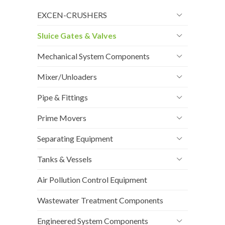
EXCEN-CRUSHERS
Sluice Gates & Valves
Mechanical System Components
Mixer/Unloaders
Pipe & Fittings
Prime Movers
Separating Equipment
Tanks & Vessels
Air Pollution Control Equipment
Wastewater Treatment Components
Engineered System Components