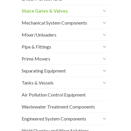
Sluice Gates & Valves
Mechanical System Components
Mixer/Unloaders
Pipe & Fittings
Prime Movers
Separating Equipment
Tanks & Vessels
Air Pollution Control Equipment
Wastewater Treatment Components
Engineered System Components
Weld Overlay and Wear Solutions