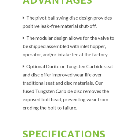
ADVANTAGES
The pivot ball swing disc design provides
positive leak-free material shut-off.
The modular design allows for the valve to
be shipped assembled with inlet hopper,
operator, and/or intake tee at the factory.
Optional Durite or Tungsten Carbide seat
and disc offer improved wear life over
traditional seat and disc materials. Our
fused Tungsten Carbide disc removes the
exposed bolt head, preventing wear from
eroding the bolt to failure.
SPECIFICATIONS