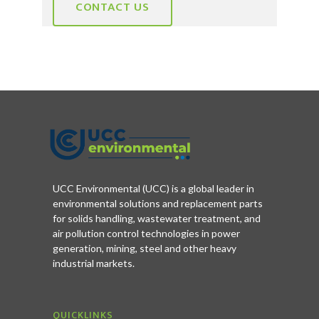
CONTACT US
UCC Environmental (UCC) is a global leader in
environmental solutions and replacement parts
for solids handling, wastewater treatment, and
air pollution control technologies in power
generation, mining, steel and other heavy
industrial markets.
QUICKLINKS