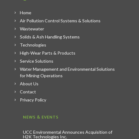
Home
Air Pollution Control Systems & Solutions
Wastewater
Solids & Ash Handling Systems
Technologies
High-Wear Parts & Products
Service Solutions
Water Management and Environmental Solutions
for Mining Operations
About Us
Contact
Privacy Policy
NEWS & EVENTS
UCC Environmental Announces Acquisition of
H2K Technologies Inc.