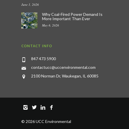
June 1, 2026
Why Coal-Fired Power Demand Is
More Important Than Ever
May 6, 2026
CONTACT INFO
847 473 5900
contactucc@uccenvironmental.com
2100 Norman Dr, Waukegan, IL 60085
©
2026 UCC Environmental