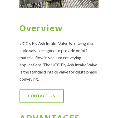
Overview
UCC’s Fly Ash Intake Valve is a swing disc
style valve designed to provide on/off
material flow in vacuum conveying
applications. The UCC Fly Ash Intake Valve
is the standard intake valve for dilute phase
conveying.
CONTACT US