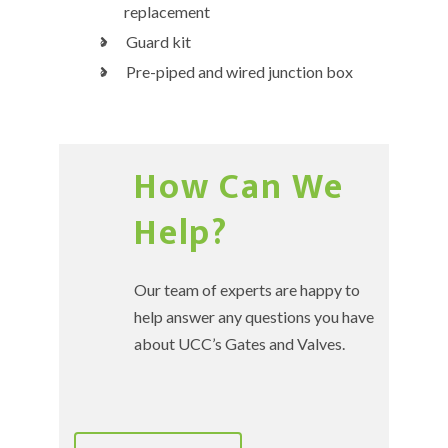
replacement
Guard kit
Pre-piped and wired junction box
How Can We
Help?
Our team of experts are happy to
help answer any questions you have
about UCC’s Gates and Valves.