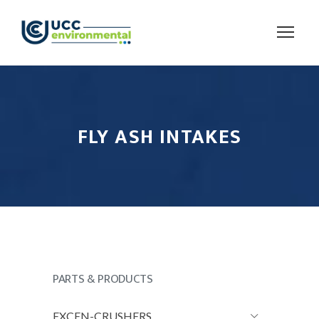
FLY ASH INTAKES
PARTS & PRODUCTS
EXCEN-CRUSHERS