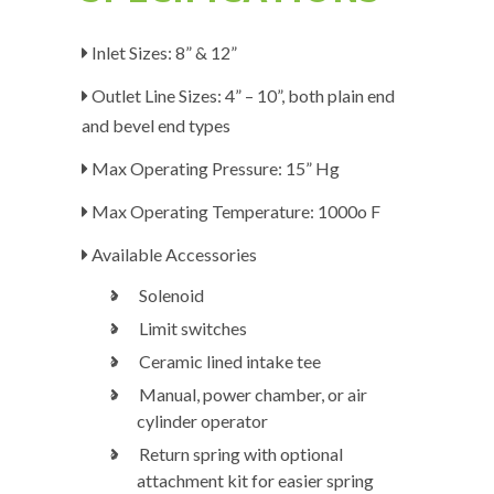
Inlet Sizes: 8” & 12”
Outlet Line Sizes: 4” – 10”, both plain end
and bevel end types
Max Operating Pressure: 15” Hg
Max Operating Temperature: 1000
o
F
Available Accessories
Solenoid
Limit switches
Ceramic lined intake tee
Manual, power chamber, or air
cylinder operator
Return spring with optional
attachment kit for easier spring