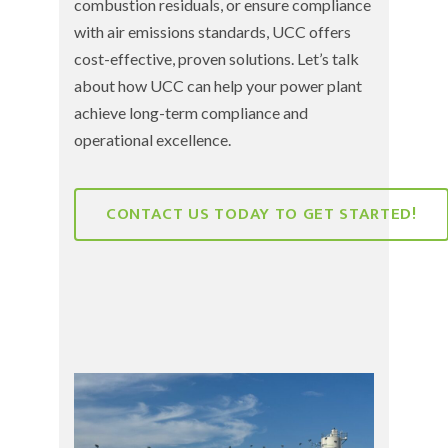
combustion residuals
, or ensure compliance
with
air emissions standards
, UCC offers
cost-effective, proven solutions. Let’s talk
about how UCC can help your power plant
achieve long-term compliance and
operational excellence.
CONTACT US TODAY TO GET STARTED!