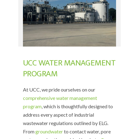
UCC WATER MANAGEMENT
PROGRAM
At UCC, we pride ourselves on our
comprehensive water management
program
, which is thoughtfully designed to
address every aspect of industrial
wastewater regulations outlined by ELG.
From
groundwater
to contact water, pore