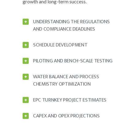
growth and long-term success.
UNDERSTANDING THE REGULATIONS
AND COMPLIANCE DEADLINES
SCHEDULE DEVELOPMENT
PILOTING AND BENCH-SCALE TESTING
WATER BALANCE AND PROCESS
CHEMISTRY OPTIMIZATION
EPC TURNKEY PROJECT ESTIMATES
CAPEX AND OPEX PROJECTIONS