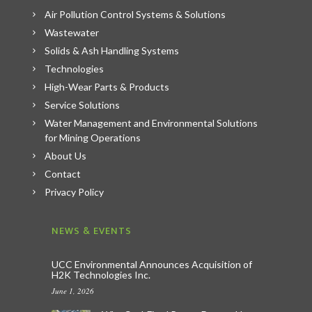
Air Pollution Control Systems & Solutions
Wastewater
Solids & Ash Handling Systems
Technologies
High-Wear Parts & Products
Service Solutions
Water Management and Environmental Solutions
for Mining Operations
About Us
Contact
Privacy Policy
NEWS & EVENTS
UCC Environmental Announces Acquisition of
H2K Technologies Inc.
June 1, 2026