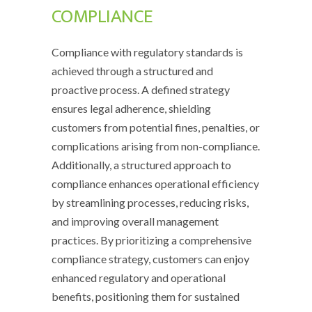
COMPLIANCE
Compliance with regulatory standards is
achieved through a structured and
proactive process. A defined strategy
ensures legal adherence, shielding
customers from potential fines, penalties, or
complications arising from non-compliance.
Additionally, a structured approach to
compliance enhances operational efficiency
by streamlining processes, reducing risks,
and improving overall management
practices. By prioritizing a comprehensive
compliance strategy, customers can enjoy
enhanced regulatory and operational
benefits, positioning them for sustained