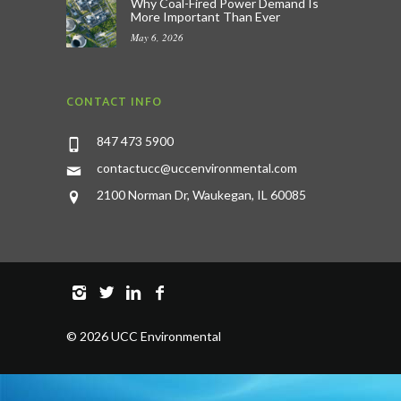
Why Coal-Fired Power Demand Is
More Important Than Ever
May 6, 2026
CONTACT INFO
847 473 5900
contactucc@uccenvironmental.com
2100 Norman Dr, Waukegan, IL 60085
©
2026 UCC Environmental