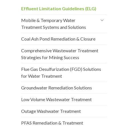
Effluent Limitation Guidelines (ELG)
Mobile & Temporary Water
Treatment Systems and Solutions
Coal Ash Pond Remediation & Closure
Comprehensive Wastewater Treatment
Strategies for Mining Success
Flue Gas Desulfurization (FGD) Solutions
for Water Treatment
Groundwater Remediation Solutions
Low Volume Wastewater Treatment
Outage Washwater Treatment
PFAS Remediation & Treatment