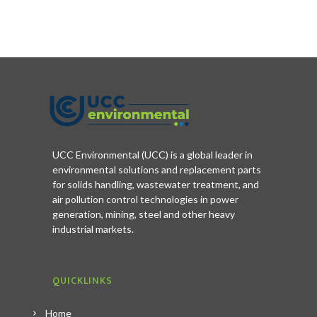
UCC Environmental (UCC) is a global leader in
environmental solutions and replacement parts
for solids handling, wastewater treatment, and
air pollution control technologies in power
generation, mining, steel and other heavy
industrial markets.
QUICKLINKS
Home