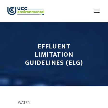
EFFLUENT
LIMITATION
GUIDELINES (ELG)
WATER