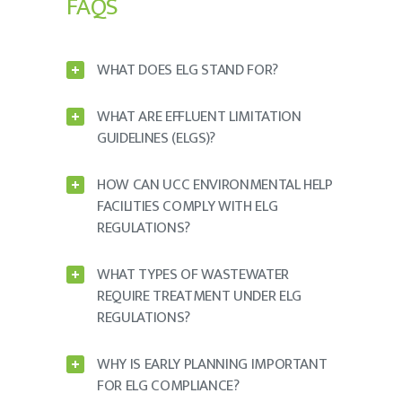
FAQS
WHAT DOES ELG STAND FOR?
WHAT ARE EFFLUENT LIMITATION
GUIDELINES (ELGS)?
HOW CAN UCC ENVIRONMENTAL HELP
FACILITIES COMPLY WITH ELG
REGULATIONS?
WHAT TYPES OF WASTEWATER
REQUIRE TREATMENT UNDER ELG
REGULATIONS?
WHY IS EARLY PLANNING IMPORTANT
FOR ELG COMPLIANCE?