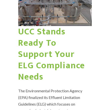
UCC Stands
Ready To
Support Your
ELG Compliance
Needs
The Environmental Protection Agency
(EPA) finalized its Effluent Limitation
Guidelines (ELG) which focuses on