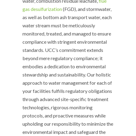
water, combustion residual leachate,
flue
gas desulfurization
(FGD), and stormwater,
as well as bottom ash transport water, each
water stream must be meticulously
monitored, treated, and managed to ensure
compliance with stringent environmental
standards. UCC’s commitment extends
beyond mere regulatory compliance; it
embodies a dedication to environmental
stewardship and sustainability. Our holistic
approach to water management for each of
your facilities fulfills regulatory obligations
through advanced site-specific treatment
technologies, rigorous monitoring
protocols, and proactive measures while
upholding our responsibility to minimize the
environmental impact and safeguard the