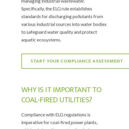
managing industrial wastewater.
Specifically, the ELG rule establishes
standards for discharging pollutants from
various industrial sources into water bodies
to safeguard water quality and protect
aquatic ecosystems.
START YOUR COMPLIANCE ASSESSMENT
WHY IS IT IMPORTANT TO
COAL-FIRED UTILITIES?
Compliance with ELG regulations is
imperative for coal-fired power plants,