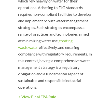
which rely heavily on water for their
operations. Adhering to ELG standards
requires non-compliant facilities to develop
and implement robust water management
strategies. Such strategies encompass a
range of practices and technologies aimed
at minimizing water use,
treating
wastewater
effectively, and ensuring
compliance with regulatory requirements. In
this context, having a comprehensive water
management strategy is a regulatory
obligation and a fundamental aspect of
sustainable and responsible industrial
operations.
> View Final EPA Rule