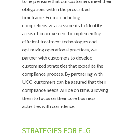
to help ensure that our customers meet their
obligations within the prescribed
timeframe. From conducting
comprehensive assessments to identify
areas of improvement to implementing
efficient treatment technologies and
optimizing operational practices, we
partner with customers to develop
customized strategies that expedite the
compliance process. By partnering with
UCC, customers can be assured that their
compliance needs will be on time, allowing
them to focus on their core business
activities with confidence.
STRATEGIES FOR ELG