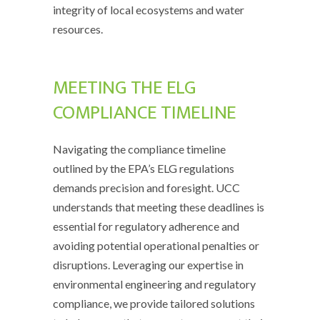
integrity of local ecosystems and water
resources.
MEETING THE ELG
COMPLIANCE TIMELINE
Navigating the compliance timeline
outlined by the EPA’s ELG regulations
demands precision and foresight. UCC
understands that meeting these deadlines is
essential for regulatory adherence and
avoiding potential operational penalties or
disruptions. Leveraging our expertise in
environmental engineering and regulatory
compliance, we provide tailored solutions