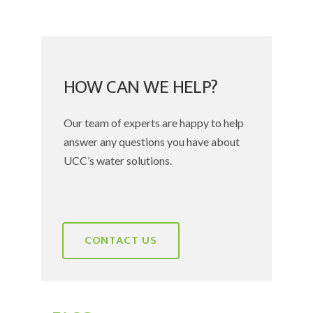
HOW CAN WE HELP?
Our team of experts are happy to help
answer any questions you have about
UCC’s water solutions.
CONTACT US