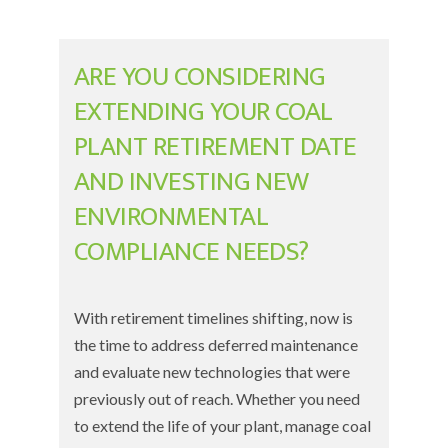
ARE YOU CONSIDERING
EXTENDING YOUR COAL
PLANT RETIREMENT DATE
AND INVESTING NEW
ENVIRONMENTAL
COMPLIANCE NEEDS?
With retirement timelines shifting, now is
the time to address deferred maintenance
and evaluate new technologies that were
previously out of reach. Whether you need
to extend the life of your plant, manage
coal