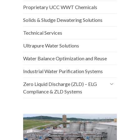
Proprietary UCC WWT Chemicals
Solids & Sludge Dewatering Solutions
Technical Services
Ultrapure Water Solutions
Water Balance Optimization and Reuse
Industrial Water Purification Systems
Zero Liquid Discharge (ZLD) – ELG
Compliance & ZLD Systems