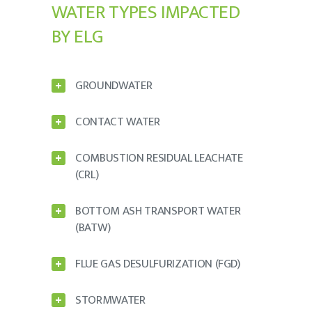
WATER TYPES IMPACTED
BY ELG
GROUNDWATER
CONTACT WATER
COMBUSTION RESIDUAL LEACHATE
(CRL)
BOTTOM ASH TRANSPORT WATER
(BATW)
FLUE GAS DESULFURIZATION (FGD)
STORMWATER