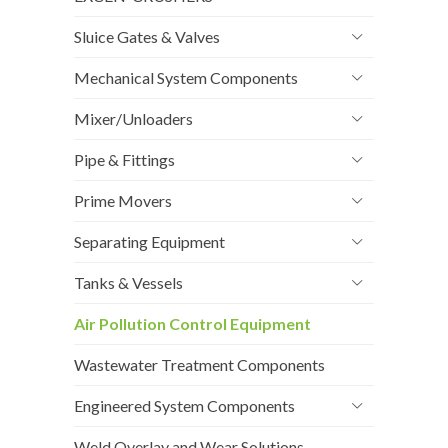
Sluice Gates & Valves
Mechanical System Components
Mixer/Unloaders
Pipe & Fittings
Prime Movers
Separating Equipment
Tanks & Vessels
Air Pollution Control Equipment
Wastewater Treatment Components
Engineered System Components
Weld Overlay and Wear Solutions