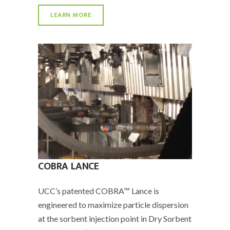
LEARN MORE
COBRA LANCE
UCC’s patented COBRA™ Lance is
engineered to maximize particle dispersion
at the sorbent injection point in Dry Sorbent