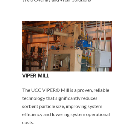
VIPER MILL
The UCC VIPER­® Mill is a proven, reliable
technology that significantly reduces
sorbent particle size, improving system
efficiency and lowering system operational
costs.