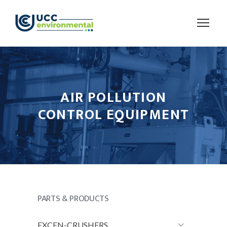
AIR POLLUTION
CONTROL EQUIPMENT
PARTS & PRODUCTS
EXCEN-CRUSHERS