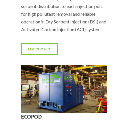
sorbent distribution to each injection port
for high pollutant removal and reliable
operation in Dry Sorbent Injection (DSI) and
Activated Carbon Injection (ACI) systems.
LEARN MORE
ECOPOD