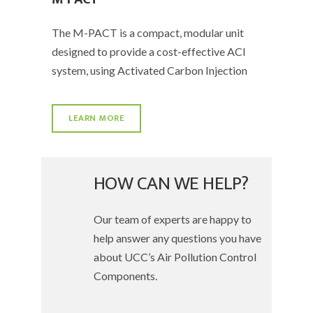
The M-PACT is a compact, modular unit
designed to provide a cost-effective ACI
system, using Activated Carbon Injection
LEARN MORE
HOW CAN WE HELP?
Our team of experts are happy to
help answer any questions you have
about UCC’s Air Pollution Control
Components.