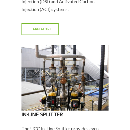
Injection (DSI) and Activated Carbon
Injection (ACI) systems.
LEARN MORE
IN-LINE SPLITTER
The UCC In-Line Splitter provides even