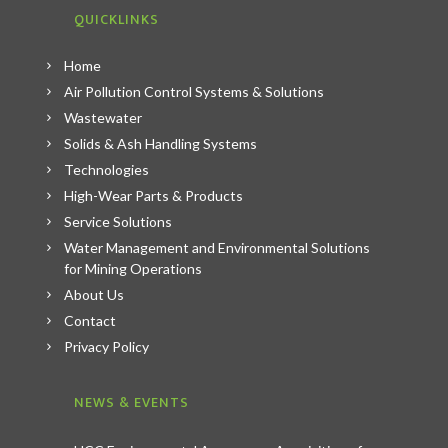
QUICKLINKS
Home
Air Pollution Control Systems & Solutions
Wastewater
Solids & Ash Handling Systems
Technologies
High-Wear Parts & Products
Service Solutions
Water Management and Environmental Solutions
for Mining Operations
About Us
Contact
Privacy Policy
NEWS & EVENTS