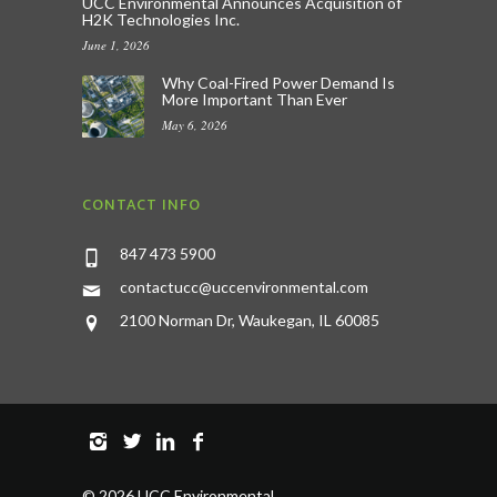
UCC Environmental Announces Acquisition of
H2K Technologies Inc.
June 1, 2026
Why Coal-Fired Power Demand Is
More Important Than Ever
May 6, 2026
CONTACT INFO
847 473 5900
contactucc@uccenvironmental.com
2100 Norman Dr, Waukegan, IL 60085
©
2026 UCC Environmental