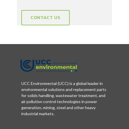
CONTACT US
UCC Environmental (UCC) is a global leader in
environmental solutions and replacement parts
for solids handling, wastewater treatment, and
air pollution control technologies in power
generation, mining, steel and other heavy
industrial markets.