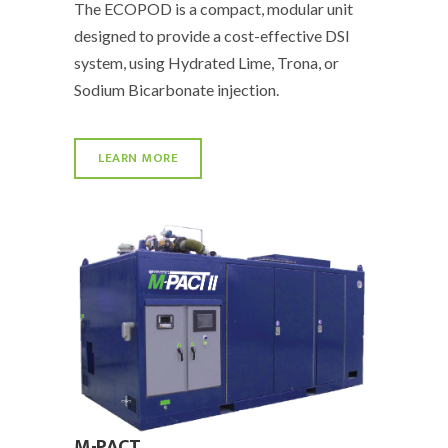
The ECOPOD is a compact, modular unit
designed to provide a cost-effective DSI
system, using Hydrated Lime, Trona, or
Sodium Bicarbonate injection.
LEARN MORE
M-PACT