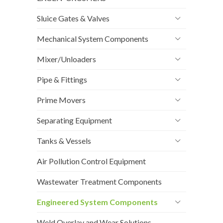
Sluice Gates & Valves
Mechanical System Components
Mixer/Unloaders
Pipe & Fittings
Prime Movers
Separating Equipment
Tanks & Vessels
Air Pollution Control Equipment
Wastewater Treatment Components
Engineered System Components
Weld Overlay and Wear Solutions