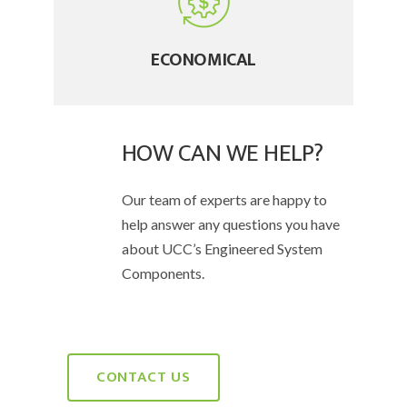
ECONOMICAL
HOW CAN WE HELP?
Our team of experts are happy to
help answer any questions you have
about UCC’s Engineered System
Components.
CONTACT US