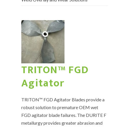
TRITON™ FGD
Agitator
TRITON™ FGD Agitator Blades provide a
robust solution to premature OEM wet
FGD agitator blade failures. The DURITE F
metallurgy provides greater abrasion and