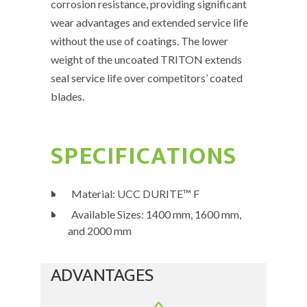
corrosion resistance, providing significant
wear advantages and extended service life
without the use of coatings. The lower
weight of the uncoated TRITON extends
seal service life over competitors’ coated
blades.
SPECIFICATIONS
Material: UCC DURITE™ F
Available Sizes: 1400 mm, 1600 mm,
and 2000 mm
ADVANTAGES