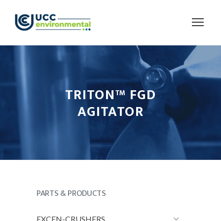
TRITON™ FGD
AGITATOR
PARTS & PRODUCTS
EXCEN-CRUSHERS