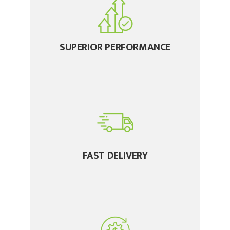
SUPERIOR PERFORMANCE
FAST DELIVERY