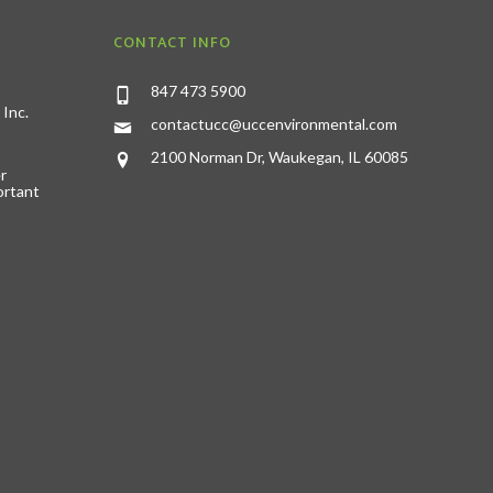
CONTACT INFO
847 473 5900
 Inc.
contactucc@uccenvironmental.com
2100 Norman Dr, Waukegan, IL 60085
r
ortant