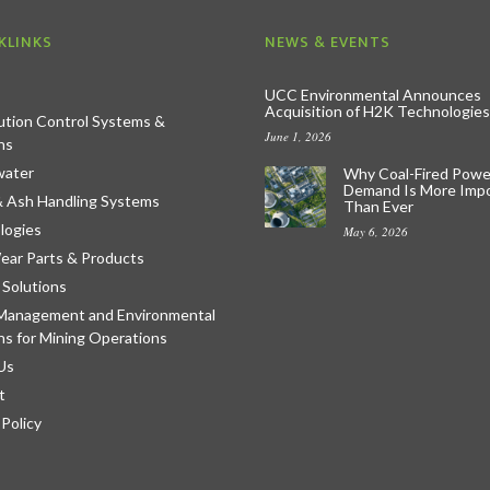
KLINKS
NEWS & EVENTS
UCC Environmental Announces
Acquisition of H2K Technologies
lution Control Systems &
June 1, 2026
ns
ater
Why Coal-Fired Powe
Demand Is More Imp
& Ash Handling Systems
Than Ever
logies
May 6, 2026
ear Parts & Products
 Solutions
Management and Environmental
ns for Mining Operations
Us
t
 Policy