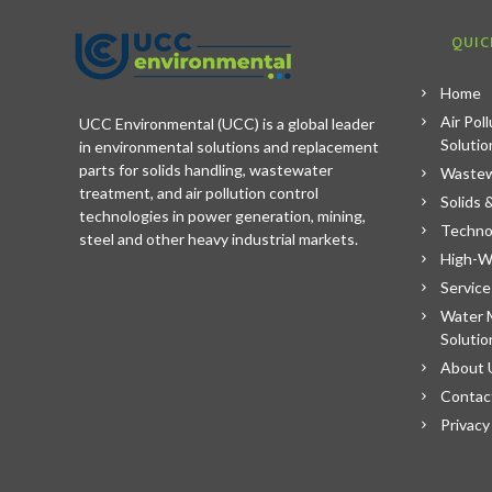
QUIC
Home
Air Pol
UCC Environmental (UCC) is a global leader
Solutio
in environmental solutions and replacement
parts for solids handling, wastewater
Wastew
treatment, and air pollution control
Solids 
technologies in power generation, mining,
Techno
steel and other heavy industrial markets.
High-W
Service
Water 
Solutio
About 
Contac
Privacy