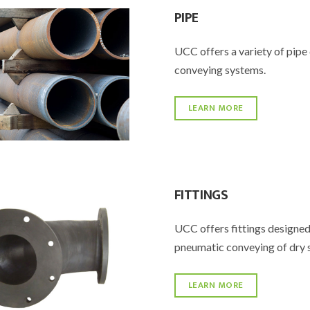
PIPE
UCC offers a variety of pipe 
conveying systems.
LEARN MORE
FITTINGS
UCC offers fittings designed
pneumatic conveying of dry 
LEARN MORE