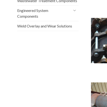
Wastewater Treatment Components
Engineered System
Components
Weld Overlay and Wear Solutions