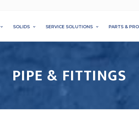
SOLIDS
SERVICE SOLUTIONS
PARTS & PR
PIPE & FITTINGS