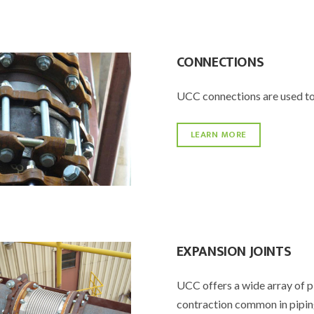
CONNECTIONS
UCC connections are used to
LEARN MORE
EXPANSION JOINTS
UCC offers a wide array of p
contraction common in pipin