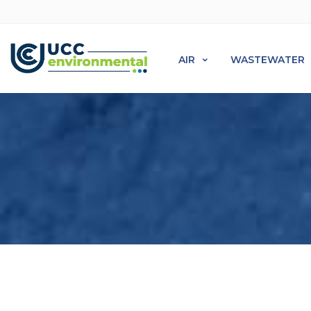
AIR
WASTEWATER