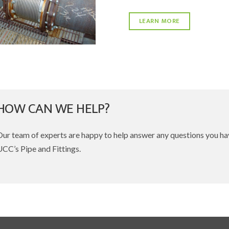
LEARN MORE
HOW CAN WE HELP?
Our team of experts are happy to help answer any questions you h
CC’s Pipe and Fittings.