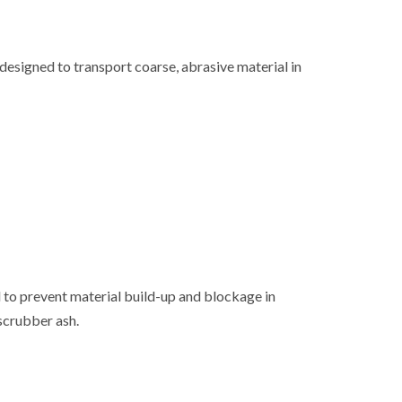
designed to transport coarse, abrasive material in
 to prevent material build-up and blockage in
scrubber ash.