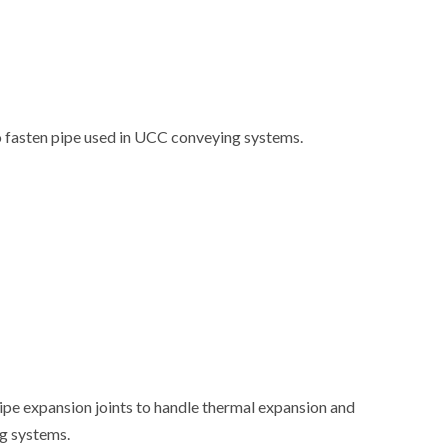
 fasten pipe used in UCC conveying systems.
ipe expansion joints to handle thermal expansion and
g systems.