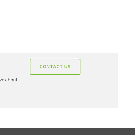
CONTACT US
ave about