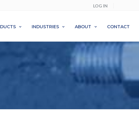
LOG IN
ODUCTS
INDUSTRIES
ABOUT
CONTACT