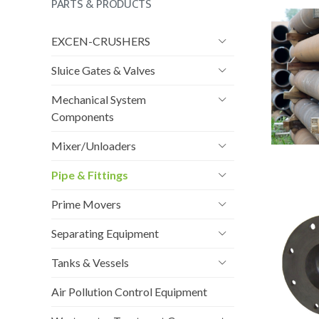
PARTS & PRODUCTS
EXCEN-CRUSHERS
Sluice Gates & Valves
Mechanical System
Components
Mixer/Unloaders
Pipe & Fittings
Prime Movers
Separating Equipment
Tanks & Vessels
Air Pollution Control Equipment