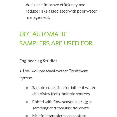
decisions, improve efficiency, and
reduce risks associated with poor water
management.
UCC AUTOMATIC
SAMPLERS ARE USED FOR:
Engineering Studies
• Low-Volume Wastewater Treatment
System
Sample collection for influent water
chemistry from multiple sources
Paired with flow sensor to trigger
sampling and measure flow rate
Multiple samplers can capture