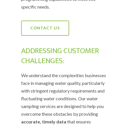
specific needs.
CONTACT US
ADDRESSING CUSTOMER
CHALLENGES:
We understand the complexities businesses
face in managing water quality, particularly
with stringent regulatory requirements and
fluctuating water conditions. Our water
sampling services are designed to help you
overcome these obstacles by providing
accurate, timely data
that ensures