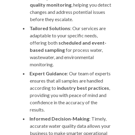
quality monitoring
, helping you detect
changes and address potential issues
before they escalate.
Tailored Solutions
: Our services are
adaptable to your specific needs,
offering both
scheduled and event-
based sampling
for process water,
wastewater, and environmental
monitoring.
Expert Guidance
: Our team of experts
ensures that all samples are handled
according to
industry best practices
,
providing you with peace of mind and
confidence in the accuracy of the
results.
Informed Decision-Making
: Timely,
accurate water quality data allows your
business to make smarter operational