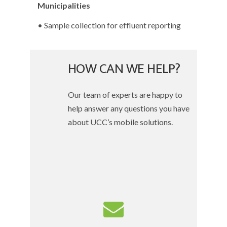
Municipalities
• Sample collection for effluent reporting
HOW CAN WE HELP?
Our team of experts are happy to
help answer any questions you have
about UCC’s mobile solutions.