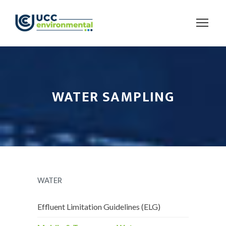
WATER SAMPLING
WATER
Effluent Limitation Guidelines (ELG)