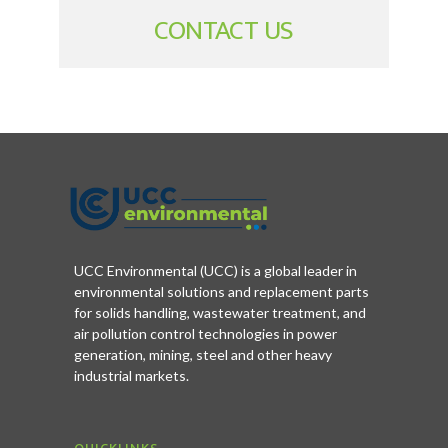
CONTACT US
UCC Environmental (UCC) is a global leader in
environmental solutions and replacement parts
for solids handling, wastewater treatment, and
air pollution control technologies in power
generation, mining, steel and other heavy
industrial markets.