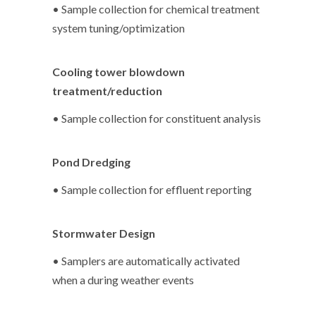
• Sample collection for chemical treatment
system tuning/optimization
Cooling tower blowdown
treatment/reduction
• Sample collection for constituent analysis
Pond Dredging
• Sample collection for effluent reporting
Stormwater Design
• Samplers are automatically activated
when a during weather events