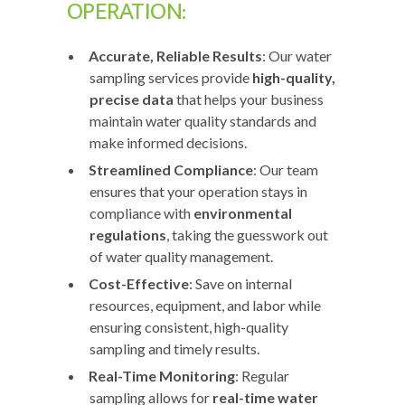
OPERATION:
Accurate, Reliable Results
: Our water
sampling services provide
high-quality,
precise data
that helps your business
maintain water quality standards and
make informed decisions.
Streamlined Compliance
: Our team
ensures that your operation stays in
compliance with
environmental
regulations
, taking the guesswork out
of water quality management.
Cost-Effective
: Save on internal
resources, equipment, and labor while
ensuring consistent, high-quality
sampling and timely results.
Real-Time Monitoring
: Regular
sampling allows for
real-time water