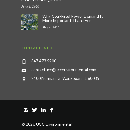
June 1, 2026
Why Coal-Fired Power Demand Is
More Important Than Ever
May 6, 2026
CONTACT INFO
847 473 5900
contactucc@uccenvironmental.com
2100 Norman Dr, Waukegan, IL 60085
©
2026 UCC Environmental