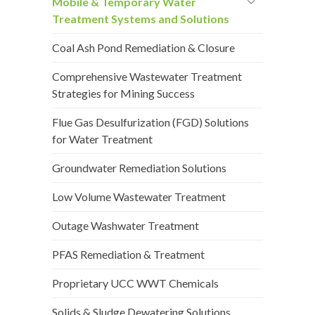
Mobile & Temporary Water
Treatment Systems and Solutions
Coal Ash Pond Remediation & Closure
Comprehensive Wastewater Treatment
Strategies for Mining Success
Flue Gas Desulfurization (FGD) Solutions
for Water Treatment
Groundwater Remediation Solutions
Low Volume Wastewater Treatment
Outage Washwater Treatment
PFAS Remediation & Treatment
Proprietary UCC WWT Chemicals
Solids & Sludge Dewatering Solutions