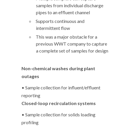
samples from individual discharge
pipes to an effluent channel
Supports continuous and
intermittent flow
This was a major obstacle for a
previous WWT company to capture
a complete set of samples for design
Non-chemical washes during plant
outages
• Sample collection for influent/effluent
reporting
Closed-loop recirculation systems
• Sample collection for solids loading
profiling