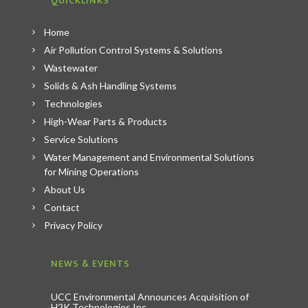
QUICKLINKS
Home
Air Pollution Control Systems & Solutions
Wastewater
Solids & Ash Handling Systems
Technologies
High-Wear Parts & Products
Service Solutions
Water Management and Environmental Solutions
for Mining Operations
About Us
Contact
Privacy Policy
NEWS & EVENTS
UCC Environmental Announces Acquisition of
H2K Technologies Inc.