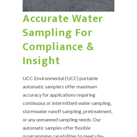
Accurate Water
Sampling For
Compliance &
Insight
UCC Environmental (UCC) portable
automatic samplers offer maximum
accuracy for applications requiring
continuous or intermittent water sampling,
stormwater runoff sampling, pretreatment,
or any unmanned sampling needs. Our
automatic samples offer flexible
programming capabilities to meet site-