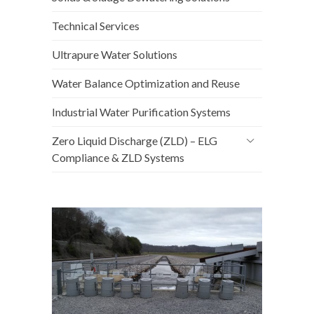
Technical Services
Ultrapure Water Solutions
Water Balance Optimization and Reuse
Industrial Water Purification Systems
Zero Liquid Discharge (ZLD) – ELG
Compliance & ZLD Systems