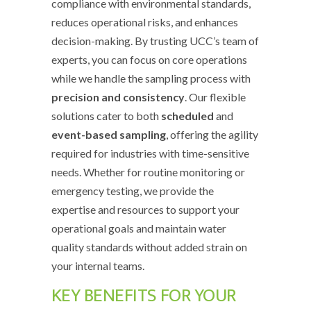
compliance with environmental standards,
reduces operational risks, and enhances
decision-making. By trusting UCC’s team of
experts, you can focus on core operations
while we handle the sampling process with
precision and consistency
. Our flexible
solutions cater to both
scheduled
and
event-based sampling
, offering the agility
required for industries with time-sensitive
needs. Whether for routine monitoring or
emergency testing, we provide the
expertise and resources to support your
operational goals and maintain water
quality standards without added strain on
your internal teams.
KEY BENEFITS FOR YOUR