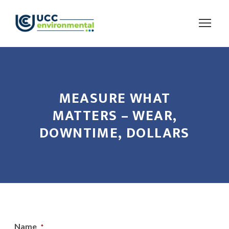
MEASURE WHAT
MATTERS – WEAR,
DOWNTIME, DOLLARS
Name
*