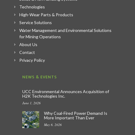
Technologies
High-Wear Parts & Products
Service Solutions
Water Management and Environmental Solutions
for Mining Operations
About Us
Contact
Privacy Policy
NEWS & EVENTS
UCC Environmental Announces Acquisition of
H2K Technologies Inc.
June 1, 2026
Why Coal-Fired Power Demand Is
More Important Than Ever
May 6, 2026