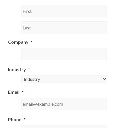
First
Last
Company
*
Industry
*
Email
*
Phone
*