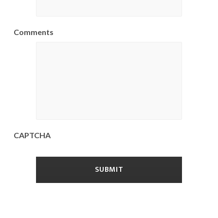
Comments
CAPTCHA