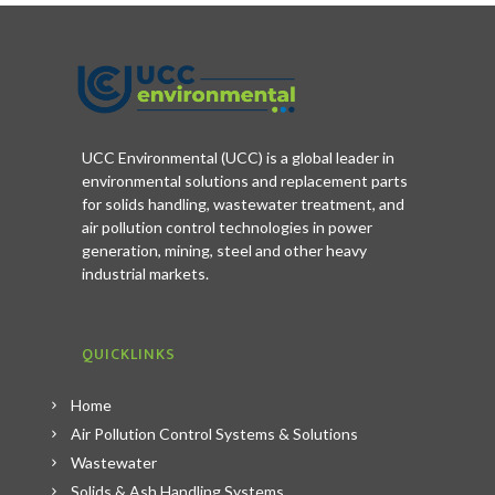
UCC Environmental (UCC) is a global leader in
environmental solutions and replacement parts
for solids handling, wastewater treatment, and
air pollution control technologies in power
generation, mining, steel and other heavy
industrial markets.
QUICKLINKS
Home
Air Pollution Control Systems & Solutions
Wastewater
Solids & Ash Handling Systems