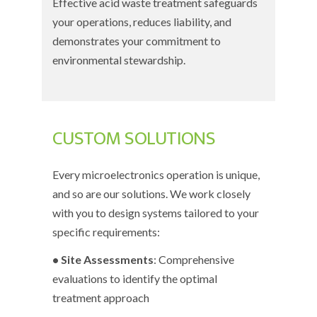
Effective acid waste treatment safeguards
your operations, reduces liability, and
demonstrates your commitment to
environmental stewardship.
CUSTOM SOLUTIONS
Every microelectronics operation is unique,
and so are our solutions. We work closely
with you to design systems tailored to your
specific requirements:
• Site Assessments
: Comprehensive
evaluations to identify the optimal
treatment approach