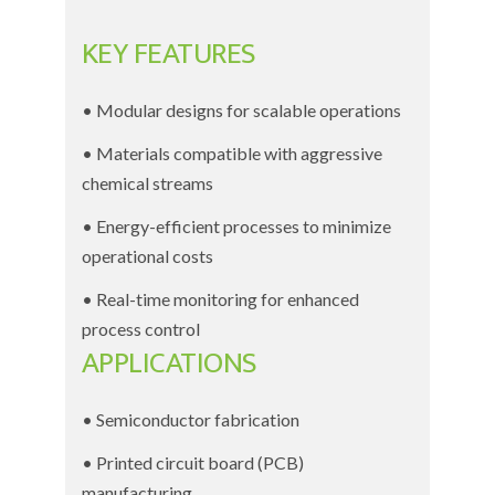
KEY FEATURES
• Modular designs for scalable operations
• Materials compatible with aggressive
chemical streams
• Energy-efficient processes to minimize
operational costs
• Real-time monitoring for enhanced
process control
APPLICATIONS
• Semiconductor fabrication
• Printed circuit board (PCB)
manufacturing