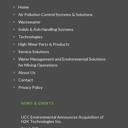
Home
Air Pollution Control Systems & Solutions
Wastewater
Solids & Ash Handling Systems
Technologies
High-Wear Parts & Products
Service Solutions
Water Management and Environmental Solutions
for Mining Operations
About Us
Contact
Privacy Policy
NEWS & EVENTS
UCC Environmental Announces Acquisition of
H2K Technologies Inc.
June 1, 2026