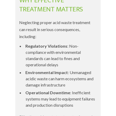
WHY EFFECTIVE
TREATMENT MATTERS
Neglecting proper acid waste treatment
can result in serious consequences,
including:
Regulatory Violations
: Non-
compliance with environmental
standards can lead to fines and
operational delays
Environmental Impact
: Unmanaged
acidic waste can harm ecosystems and
damage infrastructure
Operational Downtime
: Inefficient
systems may lead to equipment failures
and production disruptions