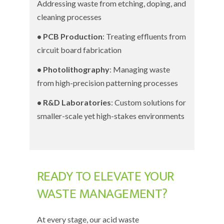
Addressing waste from etching, doping, and
cleaning processes
• PCB Production
: Treating effluents from
circuit board fabrication
• Photolithography
: Managing waste
from high-precision patterning processes
• R&D Laboratories
: Custom solutions for
smaller-scale yet high-stakes environments
READY TO ELEVATE YOUR
WASTE MANAGEMENT?
At every stage, our acid waste