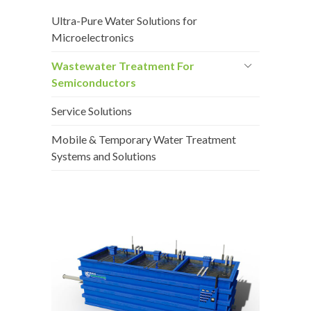
Ultra-Pure Water Solutions for
Microelectronics
Wastewater Treatment For
Semiconductors
Service Solutions
Mobile & Temporary Water Treatment
Systems and Solutions