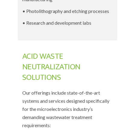
• Photolithography and etching processes
• Research and development labs
ACID WASTE
NEUTRALIZATION
SOLUTIONS
Our offerings include state-of-the-art
systems and services designed specifically
for the microelectronics industry’s
demanding wastewater treatment
requirements: