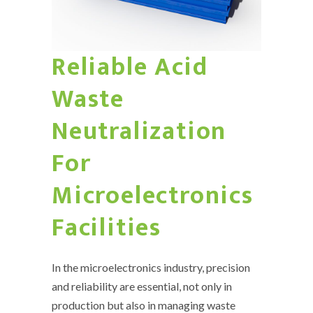
Reliable Acid
Waste
Neutralization
For
Microelectronics
Facilities
In the microelectronics industry, precision
and reliability are essential, not only in
production but also in managing waste