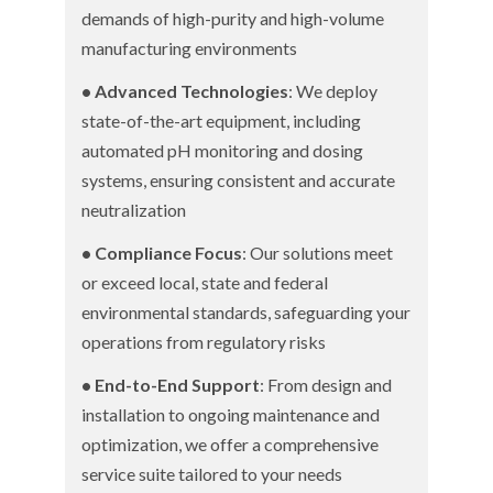
demands of high-purity and high-volume
manufacturing environments
• Advanced Technologies
: We deploy
state-of-the-art equipment, including
automated pH monitoring and dosing
systems, ensuring consistent and accurate
neutralization
• Compliance Focus
: Our solutions meet
or exceed local, state and federal
environmental standards, safeguarding your
operations from regulatory risks
• End-to-End Support
: From design and
installation to ongoing maintenance and
optimization, we offer a comprehensive
service suite tailored to your needs