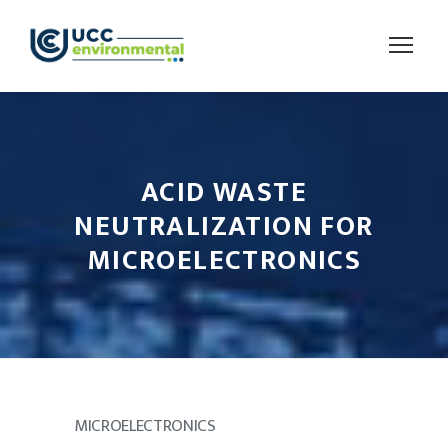
ACID WASTE
NEUTRALIZATION FOR
MICROELECTRONICS
MICROELECTRONICS