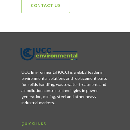
CONTACT US
UCC Environmental (UCC) is a global leader in
environmental solutions and replacement parts
for solids handling, wastewater treatment, and
air pollution control technologies in power
generation, mining, steel and other heavy
industrial markets.
QUICKLINKS