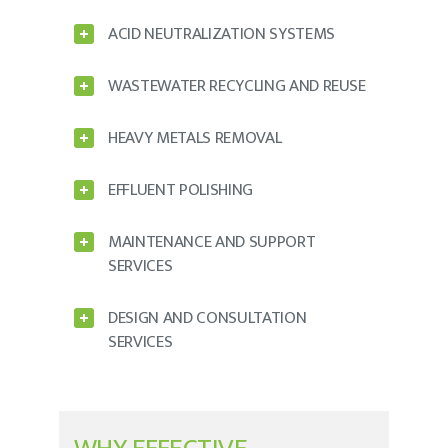
ACID NEUTRALIZATION SYSTEMS
WASTEWATER RECYCLING AND REUSE
HEAVY METALS REMOVAL
EFFLUENT POLISHING
MAINTENANCE AND SUPPORT
SERVICES
DESIGN AND CONSULTATION
SERVICES