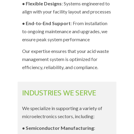
• Flexible Designs
: Systems engineered to
align with your facility layout and processes
• End-to-End Support
: From installation
to ongoing maintenance and upgrades, we
ensure peak system performance
Our expertise ensures that your acid waste
management system is optimized for
efficiency, reliability, and compliance.
INDUSTRIES WE SERVE
We specialize in supporting a variety of
microelectronics sectors, including:
• Semiconductor Manufacturing
: