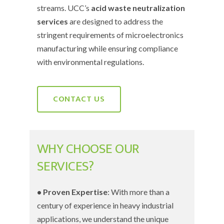
streams. UCC’s
acid waste neutralization
services
are designed to address the
stringent requirements of microelectronics
manufacturing while ensuring compliance
with environmental regulations.
CONTACT US
WHY CHOOSE OUR
SERVICES?
• Proven Expertise
: With more than a
century of experience in heavy industrial
applications, we understand the unique