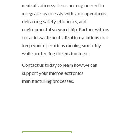
neutralization systems are engineered to
integrate seamlessly with your operations,
delivering safety, efficiency, and
environmental stewardship. Partner with us
for acid waste neutralization solutions that
keep your operations running smoothly
while protecting the environment.
Contact us today to learn how we can
support your microelectronics
manufacturing processes.