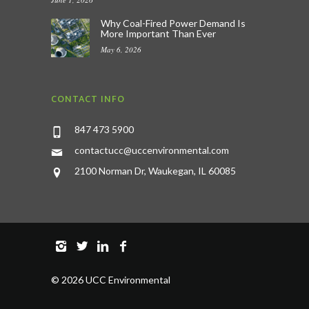
Why Coal-Fired Power Demand Is
More Important Than Ever
May 6, 2026
CONTACT INFO
847 473 5900
contactucc@uccenvironmental.com
2100 Norman Dr, Waukegan, IL 60085
©
2026 UCC Environmental