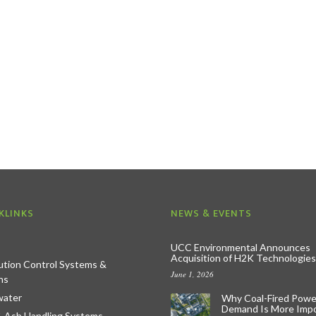
KLINKS
NEWS & EVENTS
UCC Environmental Announces
Acquisition of H2K Technologies
lution Control Systems &
June 1, 2026
ns
ater
Why Coal-Fired Powe
Demand Is More Imp
& Ash Handling Systems