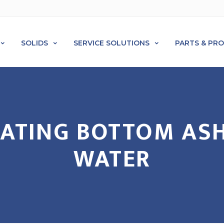
SOLIDS
SERVICE SOLUTIONS
PARTS & PR
REATING BOTTOM AS
WATER