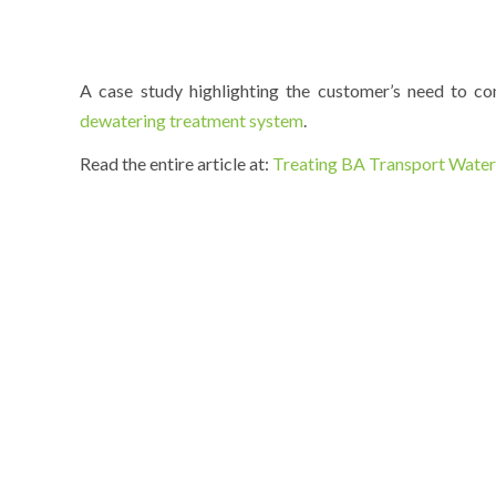
A case study highlighting the customer’s need to 
dewatering treatment system
.
Read the entire article at:
Treating BA Transport Water