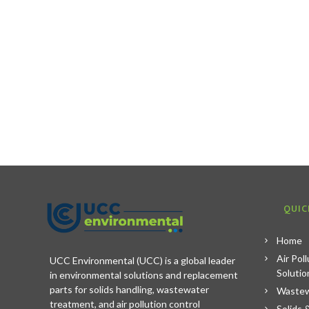
QUIC
Home
Air Pol
UCC Environmental (UCC) is a global leader
Solutio
in environmental solutions and replacement
parts for solids handling, wastewater
Wastew
treatment, and air pollution control
Solids 