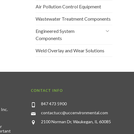
Air Pollution Control Equipment
Wastewater Treatment Components
Engineered System
Components
Weld Overlay and Wear Solutions
CONTACT INFO
847 473 5900
 Inc.
contactucc@uccenvironmental.com
2100 Norman Dr, Waukegan, IL 60085
r
ortant