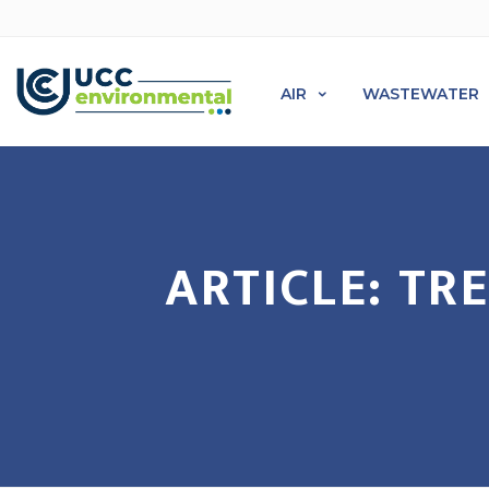
AIR
WASTEWATER
ARTICLE: T