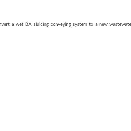
convert a wet BA sluicing conveying system to a new wastewat