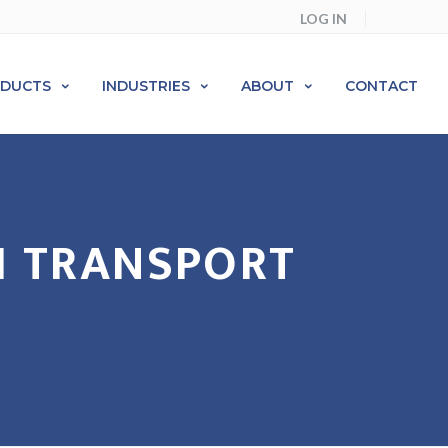
LOG IN
ODUCTS
INDUSTRIES
ABOUT
CONTACT
H TRANSPORT