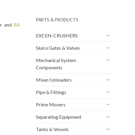
PARTS & PRODUCTS
er and
BA
EXCEN-CRUSHERS
Sluice Gates & Valves
Mechanical System
Components
Mixer/Unloaders
Pipe & Fittings
Prime Movers
Separating Equipment
Tanks & Vessels